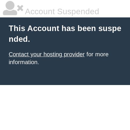
Account Suspended
This Account has been suspe
nded.
Contact your hosting provider
for more
information.