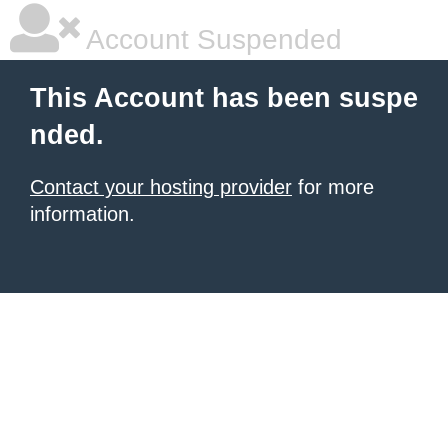
Account Suspended
This Account has been suspe
nded.
Contact your hosting provider
for more
information.