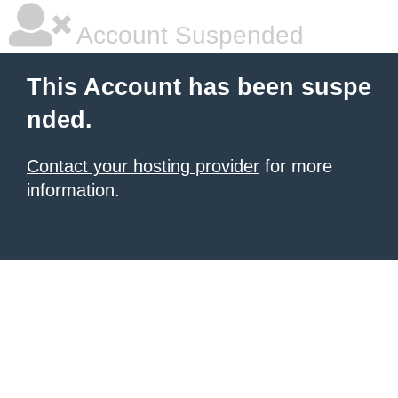
Account Suspended
This Account has been suspe
nded.
Contact your hosting provider
for more
information.