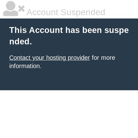
Account Suspended
This Account has been suspe
nded.
Contact your hosting provider
for more
information.