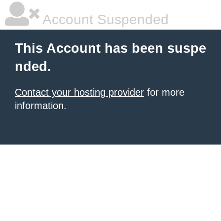
Account Suspended
This Account has been suspe
nded.
Contact your hosting provider
for more
information.