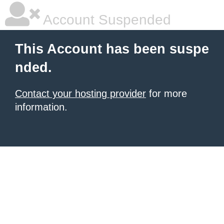
Account Suspended
This Account has been suspe
nded.
Contact your hosting provider
for more
information.