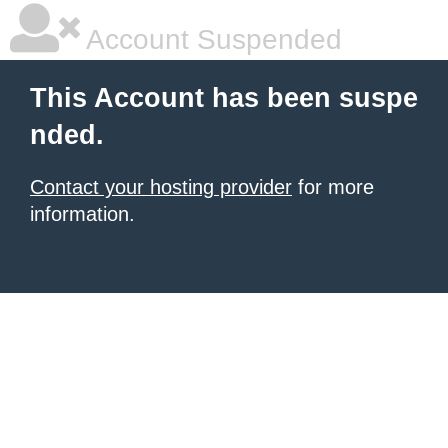
Account Suspended
This Account has been suspe
nded.
Contact your hosting provider
for more
information.