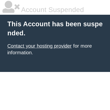
Account Suspended
This Account has been suspe
nded.
Contact your hosting provider
for more
information.