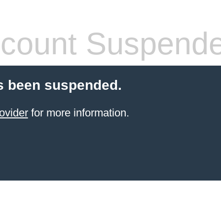
count Suspend
s been suspended.
ovider
for more information.