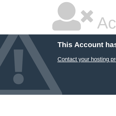
Ac
This Account ha
Contact your hosting pr